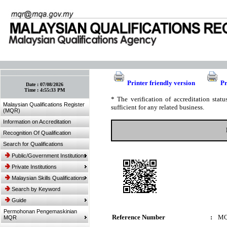
:: Bookmark This Page! :: (Ctrl+D)
Printer friendly version
Pr
Date :
07/08/2026
Time :
4:55:33 PM
* The verification of accreditation sta
Malaysian Qualifications Register
sufficient for any related business.
(MQR)
Information on Accreditation
Recognition Of Qualification
Search for Qualifications
Public/Government Institutions
Private Institutions
Malaysian Skills Qualifications
Search by Keyword
Guide
Permohonan Pengemaskinian
Reference Number
:
MQ
MQR