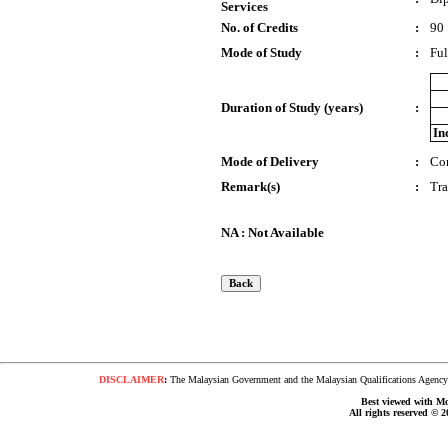
Services
No. of Credits
:
90
Mode of Study
:
Ful
Duration of Study (years)
:
In
Mode of Delivery
:
Co
Remark(s)
:
Tr
NA : Not Available
DISCLAIMER
:
The Malaysian Government and the Malaysian Qualifications Agency s
Best viewed with Moz
All rights reserved © 