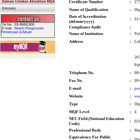
Salinan Cetakan Akreditasi MQA
Certificate Number
:
27
Glossary
Name of Qualification
:
Dip
Date of Accreditation
:
01
(dd/mm/yyyy)
Tel No : 03-86881900
Compliance Audit
:
E-mail :
Sistem Pengurusan
Pertanyaan & Aduan
Name of Institution
:
Po
Address
:
Le
26
Pa
Telephone No.
:
09
Fax No.
:
09
E-mail
:
pe
Website
:
ww
Type
:
Di
MQF Level
:
4
NEC Field (National Education
:
021
Code)
Professional Body
:
Mal
Equivalency For Public
:
Di