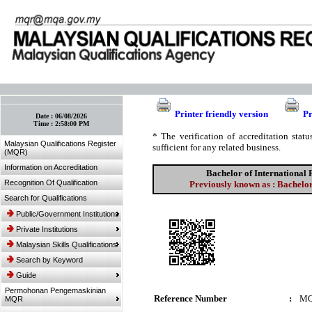
:: Bookmark This Page! :: (Ctrl+D)
Printer friendly version
Pr
Date :
06/08/2026
Time :
2:58:00 PM
* The verification of accreditation sta
Malaysian Qualifications Register
sufficient for any related business.
(MQR)
Information on Accreditation
Bachelor of International 
Recognition Of Qualification
Previously known as : Bachelor
Search for Qualifications
Public/Government Institutions
Private Institutions
Malaysian Skills Qualifications
Search by Keyword
Guide
Permohonan Pengemaskinian
Reference Number
:
MQ
MQR