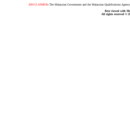
DISCLAIMER
:
The Malaysian Government and the Malaysian Qualifications Agency s
Best viewed with Moz
All rights reserved © 