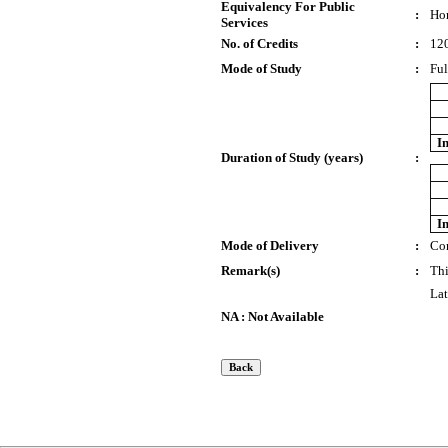
Equivalency For Public
:
Ho
Services
No. of Credits
:
12
Mode of Study
:
Ful
I
Duration of Study (years)
:
I
Mode of Delivery
:
Co
Remark(s)
:
Thi
Lat
NA : Not Available