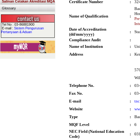
Salinan Cetakan Akreditasi MQA
Certificate Number
:
32
Glossary
Bac
Ho
Name of Qualification
:
Pre
Int
Tel No : 03-86881900
E-mail :
Sistem Pengurusan
Date of Accreditation
:
Sta
Pertanyaan & Aduan
(dd/mm/yyyy)
Compliance Audit
:
Name of Institution
:
Uni
Address
:
Ke
57
Wi
Telephone No.
:
03
Fax No.
:
03
E-mail
:
tn
Website
:
ww
Type
:
Bac
MQF Level
:
6
NEC Field (National Education
:
031
Code)