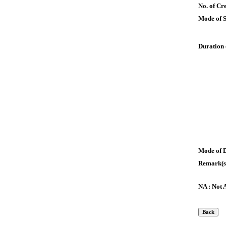
No. of Cre
Mode of 
Duration 
Mode of 
Remark(s
NA : Not 