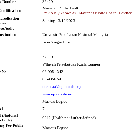
te Number
:
32409
Master of Public Health
ualification
:
Previously known as : Master of Public Health (Defence 
ccreditation
:
Starting 13/10/2023
yyy)
ce Audit
:
nstitution
:
Universiti Pertahanan Nasional Malaysia
:
Kem Sungai Besi
57000
Wilayah Persekutuan Kuala Lumpur
e No.
:
03-9051 3421
:
03-9056 5411
:
tnc.heaa@upnm.edu.my
:
www.upnm.edu.my
:
Masters Degree
el
:
7
 (National
:
0910 (Health not further defined)
n Code)
cy For Public
:
Master’s Degree