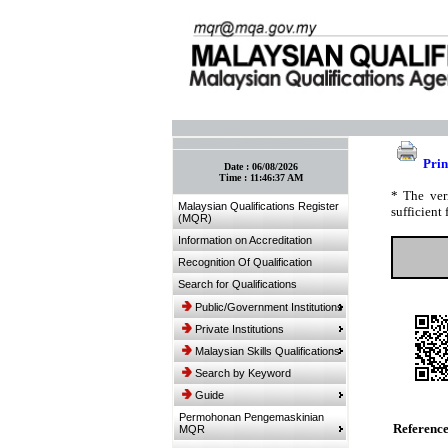
:: Bookmark This Page! :: (Ctrl+D)
Prin
Date :
06/08/2026
Time :
11:46:37 AM
* The ver
Malaysian Qualifications Register
sufficient 
(MQR)
Information on Accreditation
Recognition Of Qualification
Search for Qualifications
Public/Government Institutions
Private Institutions
Malaysian Skills Qualifications
Search by Keyword
Guide
Permohonan Pengemaskinian
Referenc
MQR