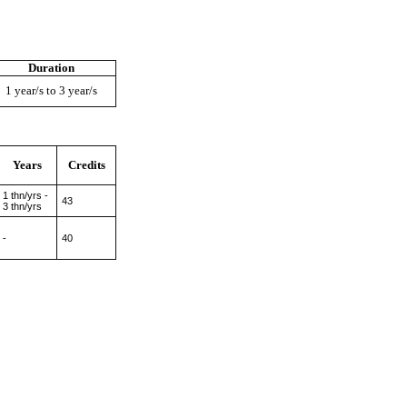
Duration
1 year/s to 3 year/s
Years
Credits
1 thn/yrs -
43
3 thn/yrs
-
40