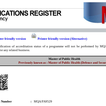
ter friendly version
Printer friendly version (Alternative)
ification of accreditation status of a programme will not be performed by MQA
for any related business.
Master of Public Health
Previously known as : Master of Public Health (Defence and Secur
e Number
:
MQA/FA9529