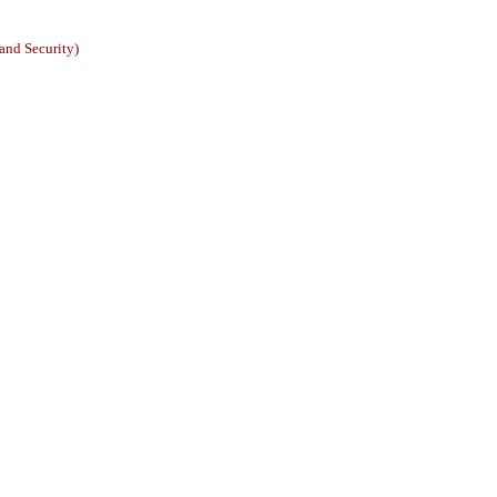
and Security)