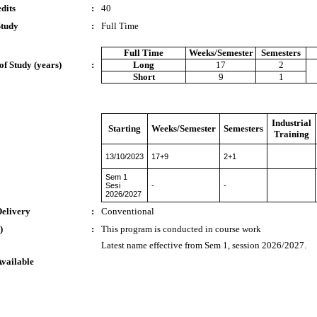
dits
:
40
Study
:
Full Time
Full Time
Weeks/Semester
Semesters
of Study (years)
:
Long
17
2
Short
9
1
Industrial
Starting
Weeks/Semester
Semesters
Training
13/10/2023
17+9
2+1
Sem 1
Sesi
-
-
2026/2027
Delivery
:
Conventional
)
:
This program is conducted in course work
Latest name effective from Sem 1, session 2026/2027.
Available