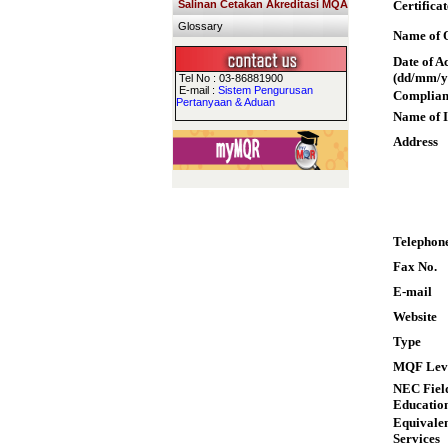
Salinan Cetakan Akreditasi MQA
Certifica
Glossary
Name of Q
Date of A
(dd/mm/y
Tel No : 03-86881900
E-mail :
Sistem Pengurusan
Complian
Pertanyaan & Aduan
Name of I
Address
Telephon
Fax No.
E-mail
Website
Type
MQF Lev
NEC Field
Educatio
Equivalen
Services