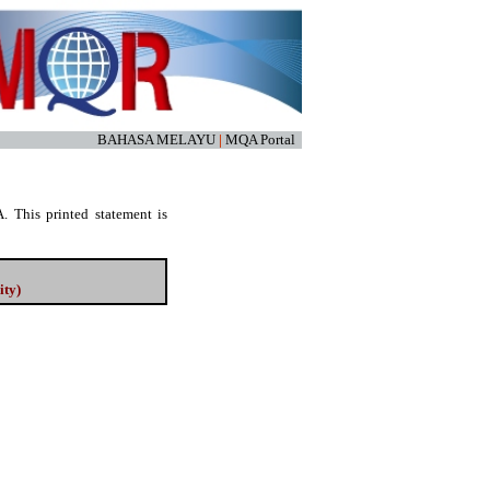
BAHASA MELAYU
|
MQA Portal
. This printed statement is
ity)