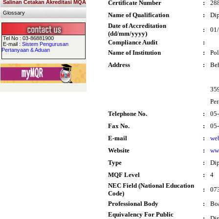
Salinan Cetakan Akreditasi MQA
Certificate Number
:
28
Glossary
Name of Qualification
:
Dip
Date of Accreditation
:
01
(dd/mm/yyyy)
Tel No : 03-86881900
Compliance Audit
:
E-mail :
Sistem Pengurusan
Pertanyaan & Aduan
Name of Institution
:
Pol
Address
:
Be
35
Per
Telephone No.
:
05
Fax No.
:
05
E-mail
:
we
Website
:
ww
Type
:
Di
MQF Level
:
4
NEC Field (National Education
:
073
Code)
Professional Body
:
Boa
Equivalency For Public
:
Dip