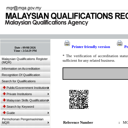
:: Bookmark This Page! :: (Ctrl+D)
Printer friendly version
Pr
Date :
09/08/2026
Time :
2:54:29 PM
* The verification of accreditation sta
Malaysian Qualifications Register
sufficient for any related business.
(MQR)
Information on Accreditation
Recognition Of Qualification
Search for Qualifications
Public/Government Institutions
Private Institutions
Malaysian Skills Qualifications
Search by Keyword
Guide
Permohonan Pengemaskinian
Reference Number
:
MQ
MQR