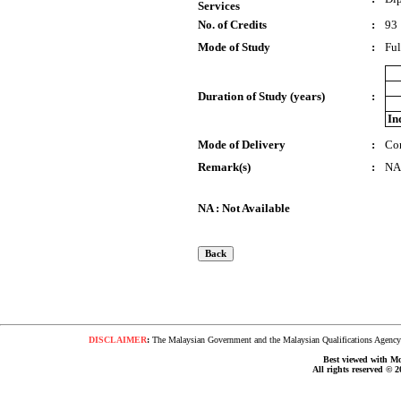
Services
No. of Credits
:
93
Mode of Study
:
Ful
Duration of Study (years)
:
In
Mode of Delivery
:
Co
Remark(s)
:
NA
NA : Not Available
DISCLAIMER
:
The Malaysian Government and the Malaysian Qualifications Agency s
Best viewed with Moz
All rights reserved © 