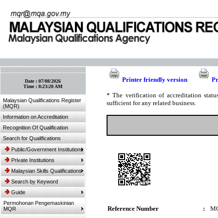
:: Bookmark This Page! :: (Ctrl+D)
Printer friendly version
Pr
Date :
07/08/2026
Time :
8:23:20 AM
* The verification of accreditation sta
Malaysian Qualifications Register
sufficient for any related business.
(MQR)
Information on Accreditation
Recognition Of Qualification
Search for Qualifications
Public/Government Institutions
Private Institutions
Malaysian Skills Qualifications
Search by Keyword
Guide
Permohonan Pengemaskinian
Reference Number
:
MQ
MQR