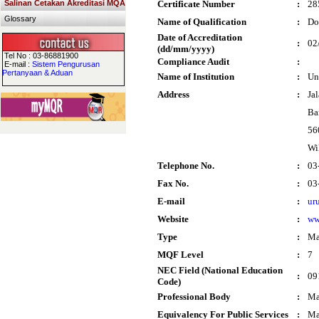
Salinan Cetakan Akreditasi MQA
Certificate Number
:
28
Glossary
Name of Qualification
:
Do
Date of Accreditation
:
02
(dd/mm/yyyy)
Tel No : 03-86881900
Compliance Audit
:
E-mail :
Sistem Pengurusan
Pertanyaan & Aduan
Name of Institution
:
Un
Address
:
Ja
Ba
56
Wi
Telephone No.
:
03
Fax No.
:
03
E-mail
:
ur
Website
:
ww
Type
:
Ma
MQF Level
:
7
NEC Field (National Education
:
09
Code)
Professional Body
:
Ma
Equivalency For Public Services
:
Ma