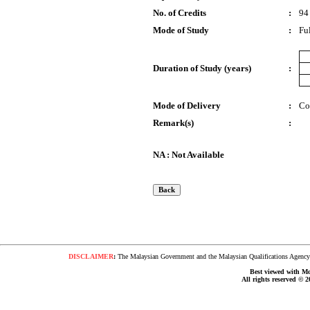
No. of Credits
:
94
Mode of Study
:
Fu
Duration of Study (years)
:
Mode of Delivery
:
Co
Remark(s)
:
NA : Not Available
DISCLAIMER
:
The Malaysian Government and the Malaysian Qualifications Agency s
Best viewed with Moz
All rights reserved © 