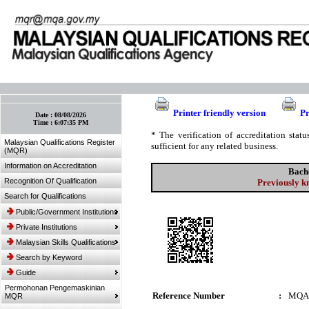
:: Bookmark This Page! :: (Ctrl+D)
Printer friendly version
Pr
Date :
08/08/2026
Time :
6:07:35 PM
* The verification of accreditation sta
Malaysian Qualifications Register
sufficient for any related business.
(MQR)
Information on Accreditation
Bach
Recognition Of Qualification
Previously k
Search for Qualifications
Public/Government Institutions
Private Institutions
Malaysian Skills Qualifications
Search by Keyword
Guide
Permohonan Pengemaskinian
Reference Number
:
MQA
MQR