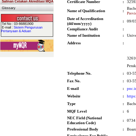
Salinan Cetakan Akreditasi MQA
Certificate Number
:
3259
Glossary
Bache
Name of Qualification
:
Previ
Date of Accreditation
:
09/0
(dd/mm/yyyy)
Tel No : 03-86881900
E-mail :
Sistem Pengurusan
Compliance Audit
:
Pertanyaan & Aduan
Name of Institution
:
Univ
Address
:
32610
Perak
Telephone No.
:
03-5
Fax No.
:
03-5
E-mail
:
pnc.
Website
:
https
Type
:
Bache
MQF Level
:
6
NEC Field (National
:
0734 
Education Code)
Professional Body
:
Board
Equivalency For Public