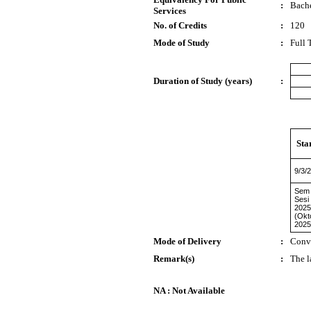
:
Bache
Services
No. of Credits
:
120
Mode of Study
:
Full 
Duration of Study (years)
:
Sta
9/3/
Sem
Sesi
2025
(Okt
2025
Mode of Delivery
:
Conv
Remark(s)
:
The l
NA : Not Available