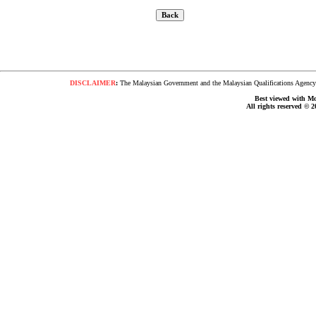
DISCLAIMER
:
The Malaysian Government and the Malaysian Qualifications Agency s
Best viewed with Moz
All rights reserved © 