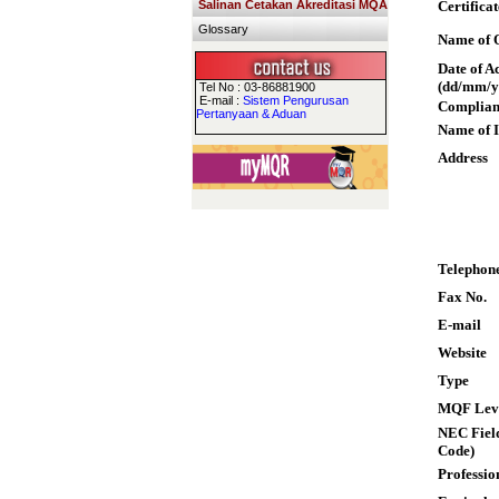
Salinan Cetakan Akreditasi MQA
Certifica
Glossary
Name of Q
Date of A
(dd/mm/y
Tel No : 03-86881900
E-mail :
Sistem Pengurusan
Complian
Pertanyaan & Aduan
Name of I
Address
Telephon
Fax No.
E-mail
Website
Type
MQF Lev
NEC Field
Code)
Professio