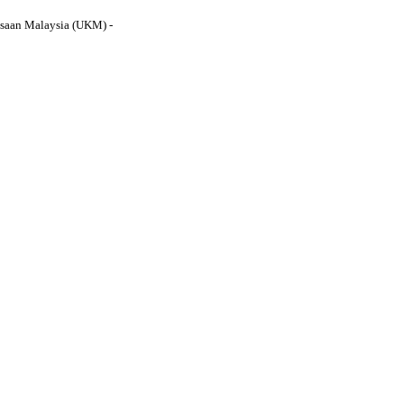
gsaan Malaysia (UKM) -