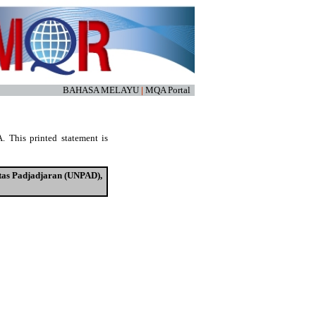
BAHASA MELAYU
|
MQA Portal
. This printed statement is
tas Padjadjaran (UNPAD),