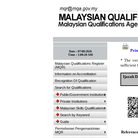
:: Bookmark This Page! :: (Ctrl+D)
Prin
Date :
07/08/2026
Time :
1:08:20 AM
* The ver
Malaysian Qualifications Register
sufficient 
(MQR)
Information on Accreditation
Ijazah D
Recognition Of Qualification
Search for Qualifications
Public/Government Institutions
Private Institutions
Malaysian Skills Qualifications
Search by Keyword
Guide
Permohonan Pengemaskinian
Referenc
MQR