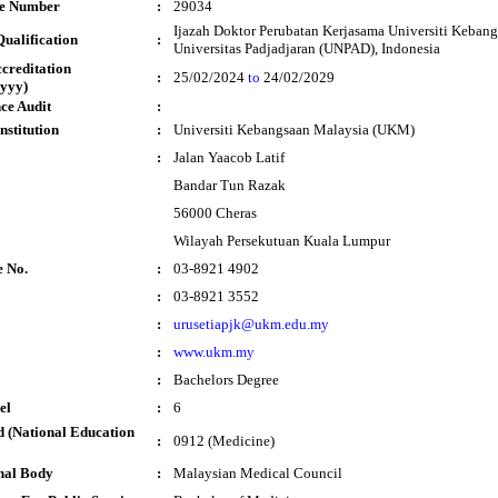
te Number
:
29034
Ijazah Doktor Perubatan Kerjasama Universiti Keban
ualification
:
Universitas Padjadjaran (UNPAD), Indonesia
ccreditation
:
25/02/2024
to
24/02/2029
yyy)
ce Audit
:
nstitution
:
Universiti Kebangsaan Malaysia (UKM)
:
Jalan Yaacob Latif
Bandar Tun Razak
56000 Cheras
Wilayah Persekutuan Kuala Lumpur
e No.
:
03-8921 4902
:
03-8921 3552
:
urusetiapjk@ukm.edu.my
:
www.ukm.my
:
Bachelors Degree
el
:
6
 (National Education
:
0912 (Medicine)
nal Body
:
Malaysian Medical Council