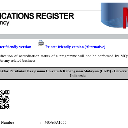
ter friendly version
Printer friendly version (Alternative)
ification of accreditation status of a programme will not be performed by MQA
for any related business.
oktor Perubatan Kerjasama Universiti Kebangsaan Malaysia (UKM) - Universi
Indonesia
e Number
:
MQA/FA1055