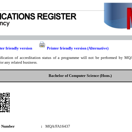
ter friendly version
Printer friendly version (Alternative)
ification of accreditation status of a programme will not be performed by MQA
for any related business.
Bachelor of Computer Science (Hons.)
e Number
:
MQA/FA16437