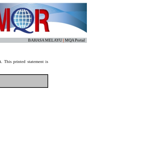
BAHASA MELAYU
|
MQA Portal
. This printed statement is