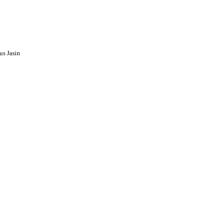
s Jasin