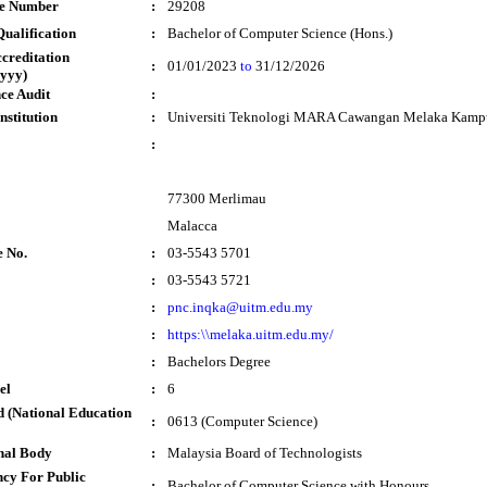
te Number
:
29208
ualification
:
Bachelor of Computer Science (Hons.)
ccreditation
:
01/01/2023
to
31/12/2026
yyy)
ce Audit
:
nstitution
:
Universiti Teknologi MARA Cawangan Melaka Kampu
:
77300 Merlimau
Malacca
e No.
:
03-5543 5701
:
03-5543 5721
:
pnc.inqka@uitm.edu.my
:
https:\\melaka.uitm.edu.my/
:
Bachelors Degree
el
:
6
 (National Education
:
0613 (Computer Science)
nal Body
:
Malaysia Board of Technologists
cy For Public
:
Bachelor of Computer Science with Honours