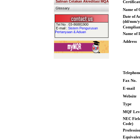
Salinan Cetakan Akreditasi MQA
Certifica
Glossary
Name of Q
Date of A
(dd/mm/y
Tel No : 03-86881900
Complian
E-mail :
Sistem Pengurusan
Pertanyaan & Aduan
Name of I
Address
Telephon
Fax No.
E-mail
Website
Type
MQF Lev
NEC Field
Code)
Professio
Equivalen