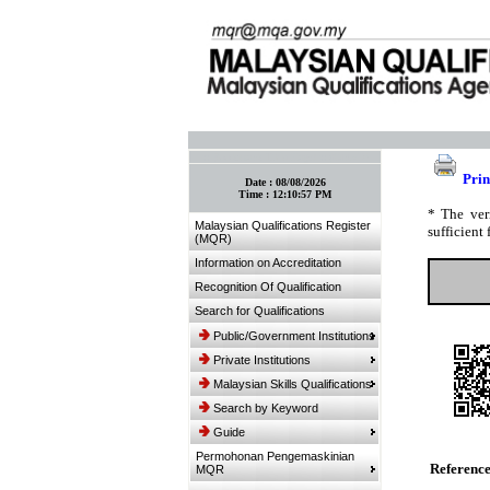
:: Bookmark This Page! :: (Ctrl+D)
Prin
Date :
08/08/2026
Time :
12:10:57 PM
* The ver
Malaysian Qualifications Register
sufficient 
(MQR)
Information on Accreditation
Recognition Of Qualification
Search for Qualifications
Public/Government Institutions
Private Institutions
Malaysian Skills Qualifications
Search by Keyword
Guide
Permohonan Pengemaskinian
Referenc
MQR