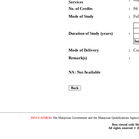
Services
No. of Credits
:
94
Mode of Study
:
Ful
Duration of Study (years)
:
In
Mode of Delivery
:
Co
Remark(s)
:
NA : Not Available
DISCLAIMER
:
The Malaysian Government and the Malaysian Qualifications Agency s
Best viewed with Moz
All rights reserved © 