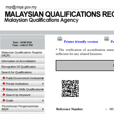
:: Bookmark This Page! :: (Ctrl+D)
Printer friendly version
Pr
Date :
10/08/2026
Time :
1:00:15 PM
* The verification of accreditation sta
Malaysian Qualifications Register
sufficient for any related business.
(MQR)
Information on Accreditation
Recognition Of Qualification
Search for Qualifications
Public/Government Institutions
Private Institutions
Malaysian Skills Qualifications
Search by Keyword
Guide
Permohonan Pengemaskinian
Reference Number
:
MQ
MQR