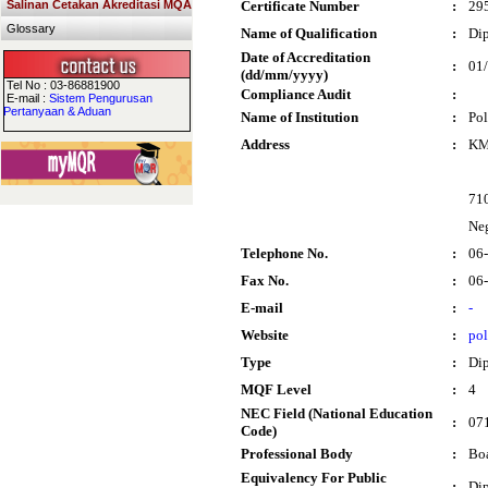
Salinan Cetakan Akreditasi MQA
Certificate Number
:
29
Glossary
Name of Qualification
:
Dip
Date of Accreditation
:
01
(dd/mm/yyyy)
Tel No : 03-86881900
Compliance Audit
:
E-mail :
Sistem Pengurusan
Pertanyaan & Aduan
Name of Institution
:
Pol
Address
:
KM.
71
Neg
Telephone No.
:
06
Fax No.
:
06
E-mail
:
-
Website
:
po
Type
:
Di
MQF Level
:
4
NEC Field (National Education
:
071
Code)
Professional Body
:
Boa
Equivalency For Public
:
Dip