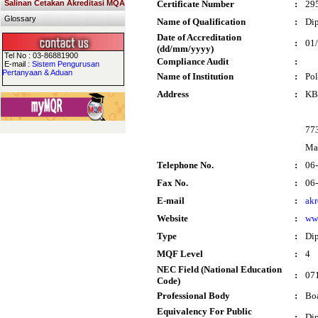
Salinan Cetakan Akreditasi MQA
Certificate Number
:
29
Glossary
Name of Qualification
:
Dip
Date of Accreditation
:
01
(dd/mm/yyyy)
Tel No : 03-86881900
Compliance Audit
:
E-mail :
Sistem Pengurusan
Pertanyaan & Aduan
Name of Institution
:
Po
Address
:
KB 
77
Ma
Telephone No.
:
06
Fax No.
:
06
E-mail
:
ak
Website
:
ww
Type
:
Di
MQF Level
:
4
NEC Field (National Education
:
071
Code)
Professional Body
:
Boa
Equivalency For Public
:
Dip