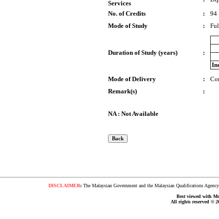
Services
No. of Credits
:
94
Mode of Study
:
Ful
Duration of Study (years)
:
In
Mode of Delivery
:
Co
Remark(s)
:
NA : Not Available
DISCLAIMER
:
The Malaysian Government and the Malaysian Qualifications Agency s
Best viewed with Moz
All rights reserved © 