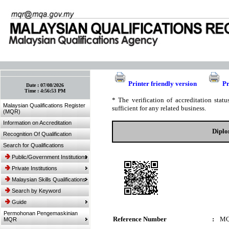
:: Bookmark This Page! :: (Ctrl+D)
Printer friendly version
Pr
Date :
07/08/2026
Time :
4:56:53 PM
* The verification of accreditation sta
Malaysian Qualifications Register
sufficient for any related business.
(MQR)
Information on Accreditation
Diplo
Recognition Of Qualification
Search for Qualifications
Public/Government Institutions
Private Institutions
Malaysian Skills Qualifications
Search by Keyword
Guide
Permohonan Pengemaskinian
Reference Number
:
MQ
MQR