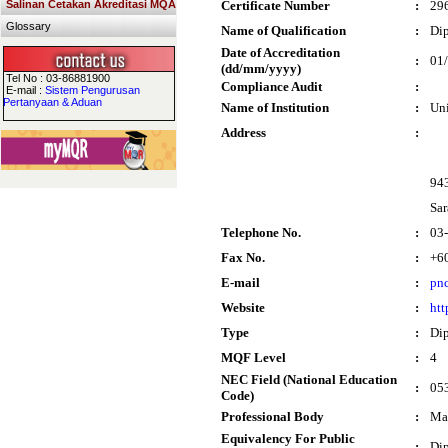
Salinan Cetakan Akreditasi MQA
Certificate Number
:
29
Glossary
Name of Qualification
:
Dip
Date of Accreditation
:
01
(dd/mm/yyyy)
Tel No : 03-86881900
Compliance Audit
:
E-mail :
Sistem Pengurusan
Pertanyaan & Aduan
Name of Institution
:
Un
Address
:
94
Sa
Telephone No.
:
03
Fax No.
:
+6
E-mail
:
pn
Website
:
htt
Type
:
Di
MQF Level
:
4
NEC Field (National Education
:
053
Code)
Professional Body
:
Mal
Equivalency For Public
:
Di