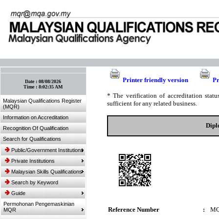
:: Bookmark This Page! :: (Ctrl+D)
Printer friendly version
Pr
Date :
08/08/2026
Time :
8:02:35 AM
* The verification of accreditation sta
Malaysian Qualifications Register
sufficient for any related business.
(MQR)
Information on Accreditation
Dipl
Recognition Of Qualification
Search for Qualifications
Public/Government Institutions
Private Institutions
Malaysian Skills Qualifications
Search by Keyword
Guide
Permohonan Pengemaskinian
Reference Number
:
MQ
MQR