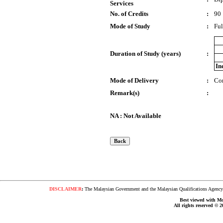
Services
No. of Credits
:
90
Mode of Study
:
Ful
Duration of Study (years)
:
In
Mode of Delivery
:
Co
Remark(s)
:
NA : Not Available
DISCLAIMER
:
The Malaysian Government and the Malaysian Qualifications Agency s
Best viewed with Moz
All rights reserved © 