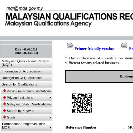
:: Bookmark This Page! :: (Ctrl+D)
Printer friendly version
Pr
Date :
06/08/2026
Time :
3:04:24 PM
* The verification of accreditation sta
Malaysian Qualifications Register
sufficient for any related business.
(MQR)
Information on Accreditation
Diploma
Recognition Of Qualification
Search for Qualifications
Public/Government Institutions
Private Institutions
Malaysian Skills Qualifications
Search by Keyword
Guide
Permohonan Pengemaskinian
Reference Number
:
MQ
MQR