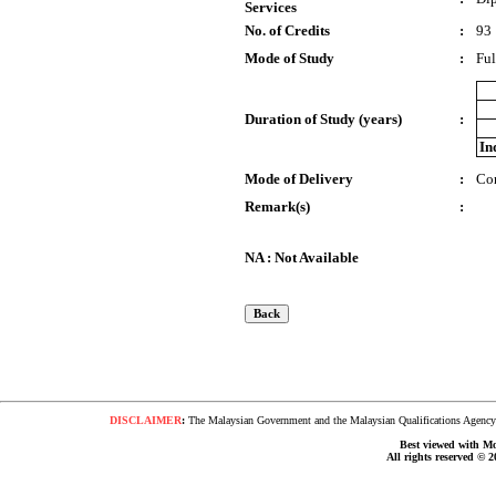
Services
No. of Credits
:
93
Mode of Study
:
Ful
Duration of Study (years)
:
In
Mode of Delivery
:
Co
Remark(s)
:
NA : Not Available
DISCLAIMER
:
The Malaysian Government and the Malaysian Qualifications Agency s
Best viewed with Moz
All rights reserved © 