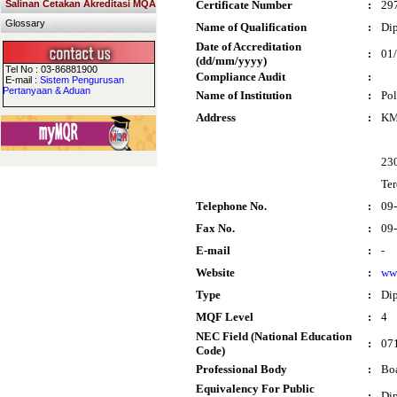
Salinan Cetakan Akreditasi MQA
Certificate Number
:
29
Glossary
Name of Qualification
:
Dip
Date of Accreditation
:
01
(dd/mm/yyyy)
Tel No : 03-86881900
Compliance Audit
:
E-mail :
Sistem Pengurusan
Pertanyaan & Aduan
Name of Institution
:
Pol
Address
:
KM 
23
Te
Telephone No.
:
09
Fax No.
:
09
E-mail
:
-
Website
:
ww
Type
:
Di
MQF Level
:
4
NEC Field (National Education
:
071
Code)
Professional Body
:
Boa
Equivalency For Public
:
Dip