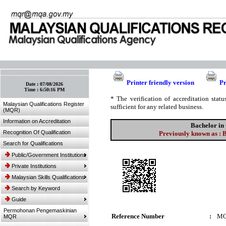
:: Bookmark This Page! :: (Ctrl+D)
Printer friendly version
Pr
Date :
07/08/2026
Time :
6:50:16 PM
* The verification of accreditation sta
Malaysian Qualifications Register
sufficient for any related business.
(MQR)
Information on Accreditation
Bachelor in
Recognition Of Qualification
Previously known as :
Search for Qualifications
Public/Government Institutions
Private Institutions
Malaysian Skills Qualifications
Search by Keyword
Guide
Permohonan Pengemaskinian
Reference Number
:
MQ
MQR