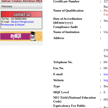
Salinan Cetakan Akreditasi MQA
Certificate Number
:
32
Glossary
Bac
Name of Qualification
:
Pre
Co
Date of Accreditation
Tel No : 03-86881900
:
Sta
E-mail :
Sistem Pengurusan
(dd/mm/yyyy)
Pertanyaan & Aduan
Compliance Audit
:
Name of Institution
:
Un
Address
:
21
Te
Telephone No.
:
09
Fax No.
:
09
E-mail
:
ha
Website
:
htt
Type
:
Bac
MQF Level
:
6
NEC Field (National Education
:
061
Code)
Equivalency For Public
:
Bac