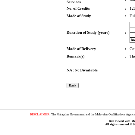
Services
No. of Credits
:
12
Mode of Study
:
Ful
Duration of Study (years)
:
In
Mode of Delivery
:
Co
Remark(s)
:
The
NA : Not Available
DISCLAIMER
:
The Malaysian Government and the Malaysian Qualifications Agency s
Best viewed with Moz
All rights reserved © 