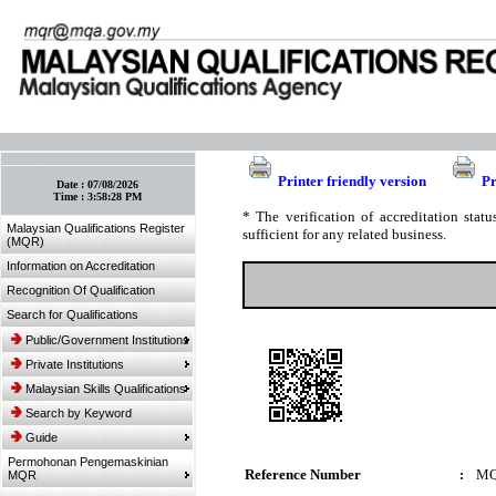
:: Bookmark This Page! :: (Ctrl+D)
Printer friendly version
Pr
Date :
07/08/2026
Time :
3:58:28 PM
* The verification of accreditation sta
Malaysian Qualifications Register
sufficient for any related business.
(MQR)
Information on Accreditation
Recognition Of Qualification
Search for Qualifications
Public/Government Institutions
Private Institutions
Malaysian Skills Qualifications
Search by Keyword
Guide
Permohonan Pengemaskinian
Reference Number
:
MQ
MQR