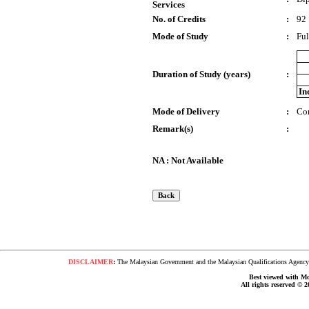
Services
No. of Credits
:
92
Mode of Study
:
Ful
Duration of Study (years)
:
In
Mode of Delivery
:
Co
Remark(s)
:
NA : Not Available
DISCLAIMER
:
The Malaysian Government and the Malaysian Qualifications Agency s
Best viewed with Moz
All rights reserved © 