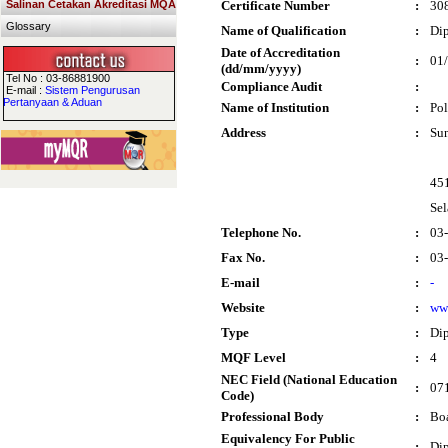
Salinan Cetakan Akreditasi MQA
Certificate Number
:
30
Glossary
Name of Qualification
:
Dip
Date of Accreditation
:
01
(dd/mm/yyyy)
Tel No : 03-86881900
Compliance Audit
:
E-mail :
Sistem Pengurusan
Pertanyaan & Aduan
Name of Institution
:
Pol
Address
:
Su
451
Sel
Telephone No.
:
03
Fax No.
:
03
E-mail
:
-
Website
:
ww
Type
:
Di
MQF Level
:
4
NEC Field (National Education
:
071
Code)
Professional Body
:
Boa
Equivalency For Public
:
Dip