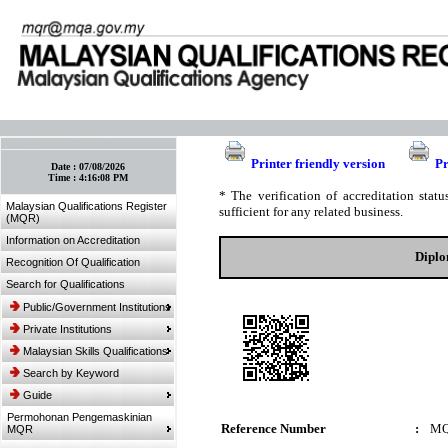
:: Bookmark This Page! :: (Ctrl+D)
Printer friendly version
Pr
Date :
07/08/2026
Time :
4:16:08 PM
* The verification of accreditation sta
Malaysian Qualifications Register
sufficient for any related business.
(MQR)
Information on Accreditation
Diplo
Recognition Of Qualification
Search for Qualifications
Public/Government Institutions
Private Institutions
Malaysian Skills Qualifications
Search by Keyword
Guide
Permohonan Pengemaskinian
Reference Number
:
MQ
MQR