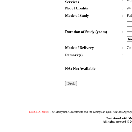
Services
No. of Credits
:
94
Mode of Study
:
Ful
Duration of Study (years)
:
In
Mode of Delivery
:
Co
Remark(s)
:
NA : Not Available
DISCLAIMER
:
The Malaysian Government and the Malaysian Qualifications Agency s
Best viewed with Moz
All rights reserved © 