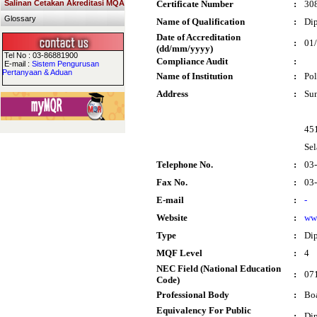
Salinan Cetakan Akreditasi MQA
Certificate Number
:
30
Glossary
Name of Qualification
:
Dip
Date of Accreditation
:
01
(dd/mm/yyyy)
Tel No : 03-86881900
Compliance Audit
:
E-mail :
Sistem Pengurusan
Pertanyaan & Aduan
Name of Institution
:
Pol
Address
:
Su
451
Sel
Telephone No.
:
03
Fax No.
:
03
E-mail
:
-
Website
:
ww
Type
:
Di
MQF Level
:
4
NEC Field (National Education
:
071
Code)
Professional Body
:
Boa
Equivalency For Public
:
Dip