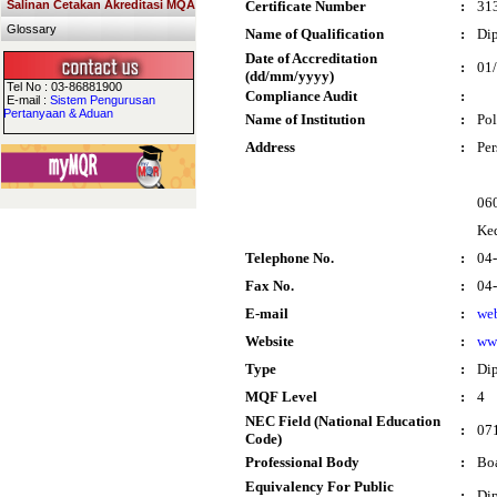
Salinan Cetakan Akreditasi MQA
Certificate Number
:
31
Glossary
Name of Qualification
:
Dip
Date of Accreditation
:
01
(dd/mm/yyyy)
Tel No : 03-86881900
Compliance Audit
:
E-mail :
Sistem Pengurusan
Pertanyaan & Aduan
Name of Institution
:
Pol
Address
:
Per
060
Ke
Telephone No.
:
04
Fax No.
:
04
E-mail
:
we
Website
:
ww
Type
:
Di
MQF Level
:
4
NEC Field (National Education
:
071
Code)
Professional Body
:
Boa
Equivalency For Public
:
Dip