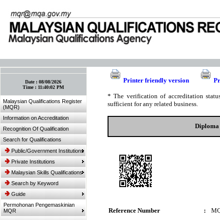
:: Bookmark This Page! :: (Ctrl+D)
Printer friendly version
Pr
Date :
08/08/2026
Time :
11:40:02 PM
* The verification of accreditation sta
Malaysian Qualifications Register
sufficient for any related business.
(MQR)
Information on Accreditation
Diploma 
Recognition Of Qualification
Search for Qualifications
Public/Government Institutions
Private Institutions
Malaysian Skills Qualifications
Search by Keyword
Guide
Permohonan Pengemaskinian
Reference Number
:
MQ
MQR