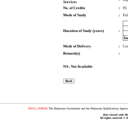
Services
No. of Credits
:
95
Mode of Study
:
Ful
Duration of Study (years)
:
In
Mode of Delivery
:
Co
Remark(s)
:
NA : Not Available
DISCLAIMER
:
The Malaysian Government and the Malaysian Qualifications Agency s
Best viewed with Moz
All rights reserved © 