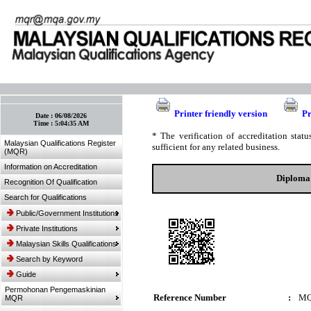
:: Bookmark This Page! :: (Ctrl+D)
Printer friendly version
Pr
Date :
06/08/2026
Time :
5:04:35 AM
* The verification of accreditation sta
Malaysian Qualifications Register
sufficient for any related business.
(MQR)
Information on Accreditation
Diploma 
Recognition Of Qualification
Search for Qualifications
Public/Government Institutions
Private Institutions
Malaysian Skills Qualifications
Search by Keyword
Guide
Permohonan Pengemaskinian
Reference Number
:
MQ
MQR