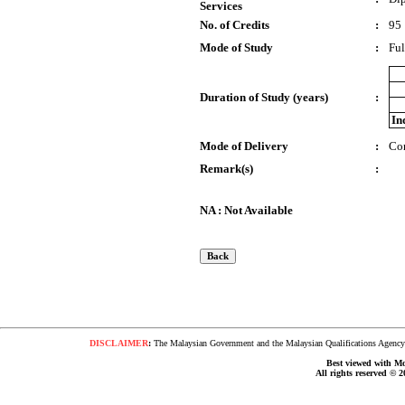
Services
No. of Credits
:
95
Mode of Study
:
Ful
Duration of Study (years)
:
In
Mode of Delivery
:
Co
Remark(s)
:
NA : Not Available
DISCLAIMER
:
The Malaysian Government and the Malaysian Qualifications Agency s
Best viewed with Moz
All rights reserved © 