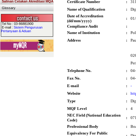
Salinan Cetakan Akreditasi MQA
Certificate Number
:
31
Glossary
Name of Qualification
:
Dip
Date of Accreditation
:
01
(dd/mm/yyyy)
Tel No : 03-86881900
Compliance Audit
:
E-mail :
Sistem Pengurusan
Pertanyaan & Aduan
Name of Institution
:
Pol
Address
:
Pau
02
Per
Telephone No.
:
04
Fax No.
:
04
E-mail
:
-
Website
:
htt
Type
:
Di
MQF Level
:
4
NEC Field (National Education
:
071
Code)
Professional Body
:
Boa
Equivalency For Public
:
Dip