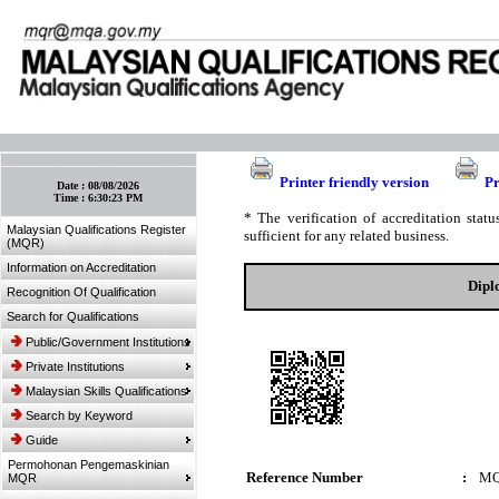
:: Bookmark This Page! :: (Ctrl+D)
Printer friendly version
Pr
Date :
08/08/2026
Time :
6:30:23 PM
* The verification of accreditation sta
Malaysian Qualifications Register
sufficient for any related business.
(MQR)
Information on Accreditation
Dipl
Recognition Of Qualification
Search for Qualifications
Public/Government Institutions
Private Institutions
Malaysian Skills Qualifications
Search by Keyword
Guide
Permohonan Pengemaskinian
Reference Number
:
MQ
MQR