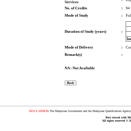
Services
No. of Credits
:
94
Mode of Study
:
Ful
Duration of Study (years)
:
In
Mode of Delivery
:
Co
Remark(s)
:
NA : Not Available
DISCLAIMER
:
The Malaysian Government and the Malaysian Qualifications Agency s
Best viewed with Moz
All rights reserved © 