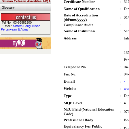
Salinan Cetakan Akreditasi MQA
Certificate Number
:
31
Glossary
Name of Qualification
:
Dip
Date of Accreditation
:
01
(dd/mm/yyyy)
Tel No : 03-86881900
Compliance Audit
:
E-mail :
Sistem Pengurusan
Pertanyaan & Aduan
Name of Institution
:
Seb
Address
:
Jal
13
Pe
Telephone No.
:
04
Fax No.
:
04
E-mail
:
-
Website
:
ww
Type
:
Di
MQF Level
:
4
NEC Field (National Education
:
071
Code)
Professional Body
:
Boa
Equivalency For Public
:
Dip