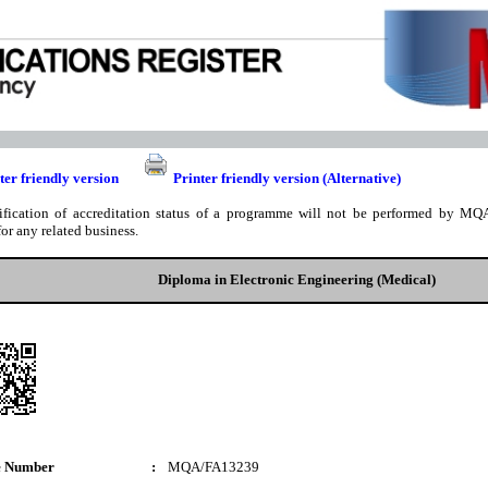
ter friendly version
Printer friendly version (Alternative)
ification of accreditation status of a programme will not be performed by MQA
for any related business.
Diploma in Electronic Engineering (Medical)
e Number
:
MQA/FA13239