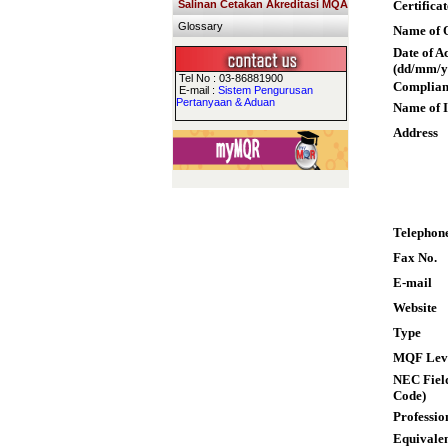
Salinan Cetakan Akreditasi MQA
Certifica
Glossary
Name of Q
Date of A
(dd/mm/y
Tel No : 03-86881900
Complian
E-mail :
Sistem Pengurusan
Pertanyaan & Aduan
Name of I
Address
Telephon
Fax No.
E-mail
Website
Type
MQF Lev
NEC Field
Code)
Professio
Equivalen