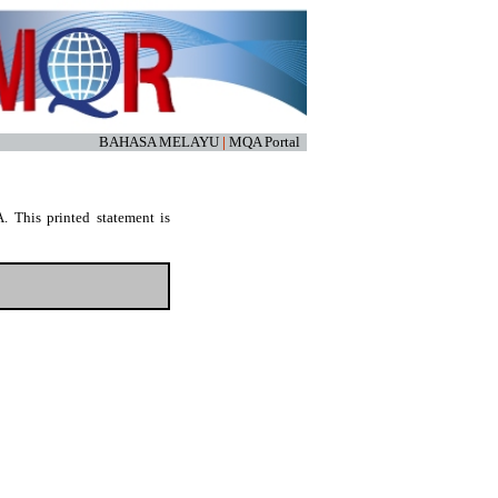
BAHASA MELAYU
|
MQA Portal
. This printed statement is