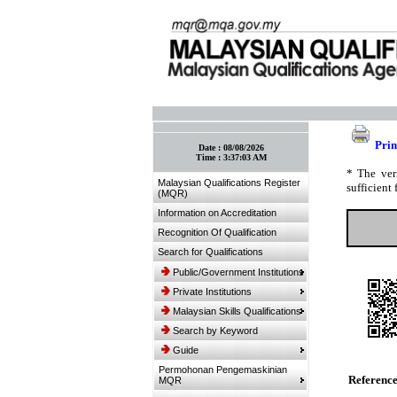
:: Bookmark This Page! :: (Ctrl+D)
Prin
Date :
08/08/2026
Time :
3:37:03 AM
* The ver
Malaysian Qualifications Register
sufficient 
(MQR)
Information on Accreditation
Recognition Of Qualification
Search for Qualifications
Public/Government Institutions
Private Institutions
Malaysian Skills Qualifications
Search by Keyword
Guide
Permohonan Pengemaskinian
Referenc
MQR