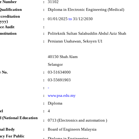
te Number
:
31102
ualification
:
Diploma in Electronic Engineering (Medical)
ccreditation
:
01/01/2025
to
31/12/2030
yyy)
ce Audit
:
nstitution
:
Politeknik Sultan Salahuddin Abdul Aziz Shah
:
Persiaran Usahawan, Seksyen U1
40150 Shah Alam
Selangor
e No.
:
03-51634000
:
03-55691903
:
-
:
www.psa.edu.my
:
Diploma
el
:
4
 (National Education
:
0713 (Electronics and automation )
nal Body
:
Board of Engineers Malaysia
cy For Public
:
Diploma in Engineering