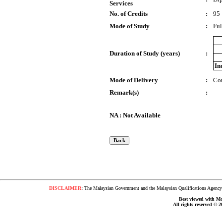
Services
No. of Credits
:
95
Mode of Study
:
Ful
Duration of Study (years)
:
In
Mode of Delivery
:
Co
Remark(s)
:
NA : Not Available
DISCLAIMER
:
The Malaysian Government and the Malaysian Qualifications Agency s
Best viewed with Moz
All rights reserved © 