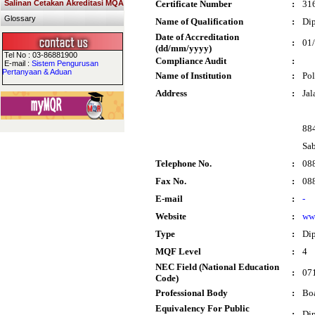
Salinan Cetakan Akreditasi MQA
Certificate Number
:
31
Glossary
Name of Qualification
:
Dip
Date of Accreditation
:
01
(dd/mm/yyyy)
Tel No : 03-86881900
Compliance Audit
:
E-mail :
Sistem Pengurusan
Pertanyaan & Aduan
Name of Institution
:
Pol
Address
:
Jal
88
Sa
Telephone No.
:
08
Fax No.
:
08
E-mail
:
-
Website
:
ww
Type
:
Di
MQF Level
:
4
NEC Field (National Education
:
071
Code)
Professional Body
:
Boa
Equivalency For Public
:
Dip