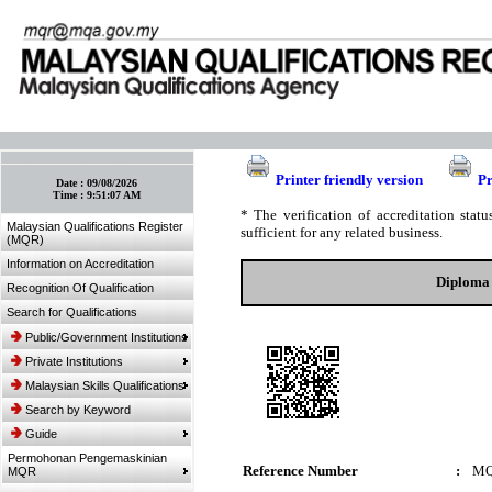
:: Bookmark This Page! :: (Ctrl+D)
Printer friendly version
Pr
Date :
09/08/2026
Time :
9:51:07 AM
* The verification of accreditation sta
Malaysian Qualifications Register
sufficient for any related business.
(MQR)
Information on Accreditation
Diploma 
Recognition Of Qualification
Search for Qualifications
Public/Government Institutions
Private Institutions
Malaysian Skills Qualifications
Search by Keyword
Guide
Permohonan Pengemaskinian
Reference Number
:
MQ
MQR