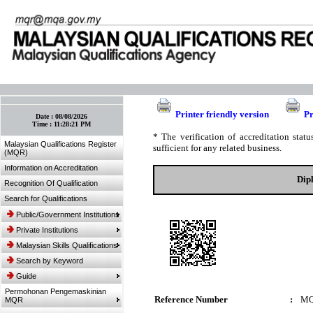
:: Bookmark This Page! :: (Ctrl+D)
Printer friendly version
Pr
Date :
08/08/2026
Time :
11:28:21 PM
* The verification of accreditation sta
Malaysian Qualifications Register
sufficient for any related business.
(MQR)
Information on Accreditation
Dip
Recognition Of Qualification
Search for Qualifications
Public/Government Institutions
Private Institutions
Malaysian Skills Qualifications
Search by Keyword
Guide
Permohonan Pengemaskinian
Reference Number
:
MQ
MQR