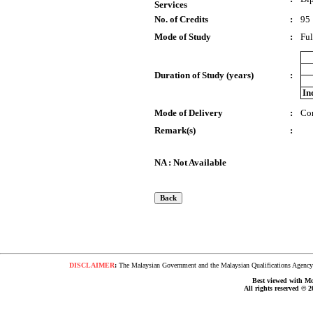
Services
No. of Credits
:
95
Mode of Study
:
Ful
Duration of Study (years)
:
In
Mode of Delivery
:
Co
Remark(s)
:
NA : Not Available
DISCLAIMER
:
The Malaysian Government and the Malaysian Qualifications Agency s
Best viewed with Moz
All rights reserved © 