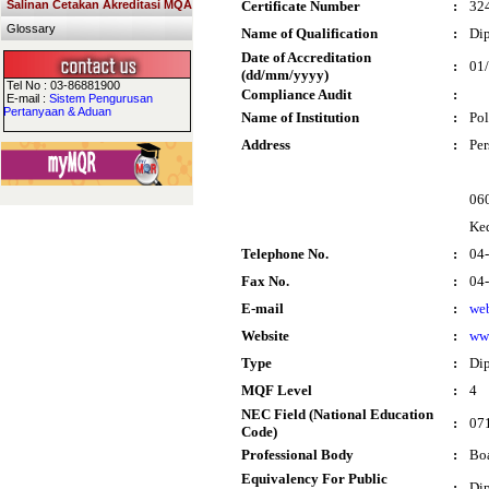
Salinan Cetakan Akreditasi MQA
Certificate Number
:
32
Glossary
Name of Qualification
:
Dip
Date of Accreditation
:
01
(dd/mm/yyyy)
Tel No : 03-86881900
Compliance Audit
:
E-mail :
Sistem Pengurusan
Pertanyaan & Aduan
Name of Institution
:
Pol
Address
:
Per
060
Ke
Telephone No.
:
04
Fax No.
:
04
E-mail
:
we
Website
:
ww
Type
:
Di
MQF Level
:
4
NEC Field (National Education
:
071
Code)
Professional Body
:
Boa
Equivalency For Public
:
Dip