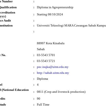
te Number
:
ualification
:
Diploma in Agropreneurship
ccreditation
:
Starting 08/10/2024
yyy)
ce Audit
:
nstitution
:
Universiti Teknologi MARA Cawangan Sabah Kampu
:
88997 Kota Kinabalu
Sabah
e No.
:
03-5543 5701
:
03-5543 5721
:
pnc.inqka@uitm.edu.my
:
http://sabah.uitm.edu.my
:
Diploma
el
:
4
 (National Education
:
0811 (Crop and livestock production)
dits
:
90
Study
:
Full Time