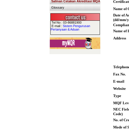
Salinan Cetakan Akreditasi MQA
Certifica
Glossary
Name of Q
Date of A
(dd/mm/y
Tel No : 03-86881900
Complian
E-mail :
Sistem Pengurusan
Pertanyaan & Aduan
Name of I
Address
Telephon
Fax No.
E-mail
Website
Type
MQF Lev
NEC Field
Code)
No. of Cre
Mode of 