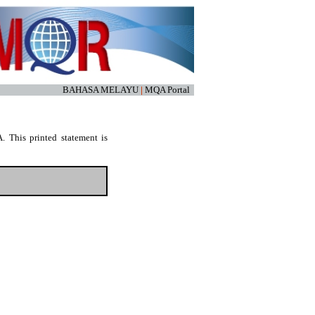
BAHASA MELAYU
|
MQA Portal
. This printed statement is