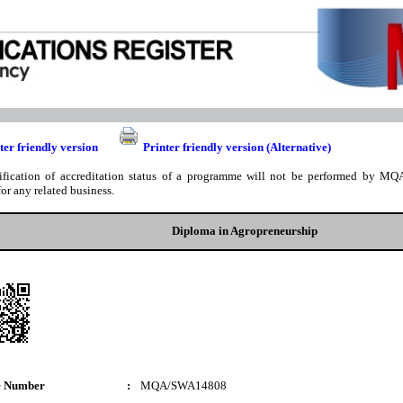
ter friendly version
Printer friendly version (Alternative)
ification of accreditation status of a programme will not be performed by MQA
for any related business.
Diploma in Agropreneurship
e Number
:
MQA/SWA14808