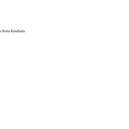
s Kota Kinabalu