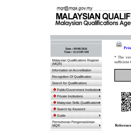
:: Bookmark This Page! :: (Ctrl+D)
Prin
Date :
09/08/2026
Time :
11:13:09 AM
* The ver
Malaysian Qualifications Register
sufficient 
(MQR)
Information on Accreditation
Recognition Of Qualification
Search for Qualifications
Public/Government Institutions
Private Institutions
Malaysian Skills Qualifications
Search by Keyword
Guide
Permohonan Pengemaskinian
Referenc
MQR