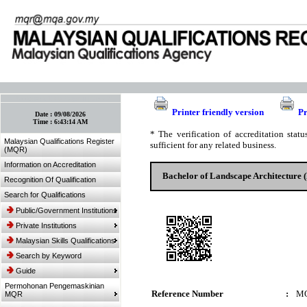
:: Bookmark This Page! :: (Ctrl+D)
Printer friendly version
Pr
Date :
09/08/2026
Time :
6:43:14 AM
* The verification of accreditation sta
Malaysian Qualifications Register
sufficient for any related business.
(MQR)
Information on Accreditation
Bachelor of Landscape Architecture 
Recognition Of Qualification
Search for Qualifications
Public/Government Institutions
Private Institutions
Malaysian Skills Qualifications
Search by Keyword
Guide
Permohonan Pengemaskinian
Reference Number
:
MQ
MQR