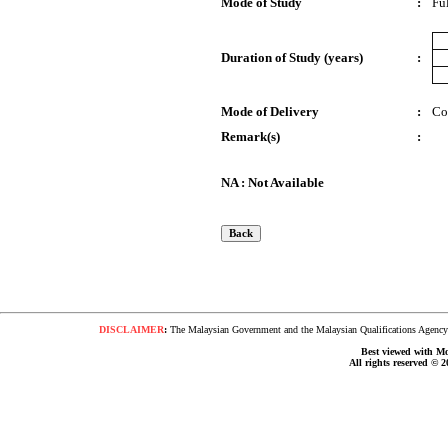
Mode of Study
:
Fu
Duration of Study (years)
:
Mode of Delivery
:
Co
Remark(s)
:
NA : Not Available
DISCLAIMER
:
The Malaysian Government and the Malaysian Qualifications Agency s
Best viewed with Moz
All rights reserved © 