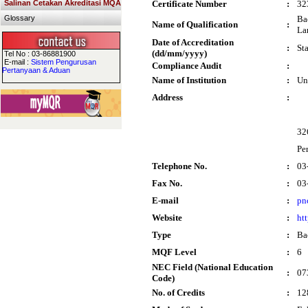
Salinan Cetakan Akreditasi MQA
Certificate Number
:
32
Glossary
Ba
Name of Qualification
:
La
Date of Accreditation
:
St
(dd/mm/yyyy)
Tel No : 03-86881900
E-mail :
Sistem Pengurusan
Compliance Audit
:
Pertanyaan & Aduan
Name of Institution
:
Un
Address
:
32
Pe
Telephone No.
:
03
Fax No.
:
03
E-mail
:
pn
Website
:
ht
Type
:
Ba
MQF Level
:
6
NEC Field (National Education
:
07
Code)
No. of Credits
:
12