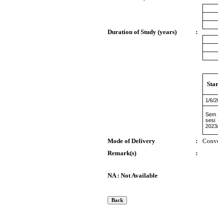
Duration of Study (years)
:
Sta
1/6/
Sem 
sesi
2023
Mode of Delivery
:
Conve
Remark(s)
:
NA : Not Available