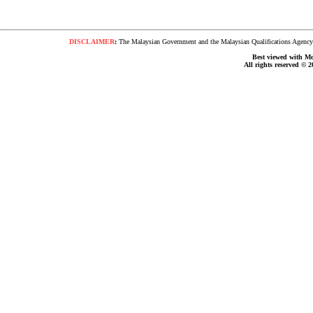
DISCLAIMER
:
The Malaysian Government and the Malaysian Qualifications Agency s
Best viewed with Moz
All rights reserved © 