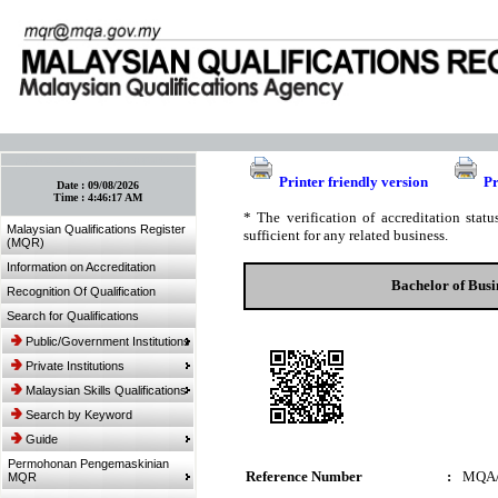
:: Bookmark This Page! :: (Ctrl+D)
Printer friendly version
Pr
Date :
09/08/2026
Time :
4:46:17 AM
* The verification of accreditation sta
Malaysian Qualifications Register
sufficient for any related business.
(MQR)
Information on Accreditation
Bachelor of Bus
Recognition Of Qualification
Search for Qualifications
Public/Government Institutions
Private Institutions
Malaysian Skills Qualifications
Search by Keyword
Guide
Permohonan Pengemaskinian
Reference Number
:
MQA/
MQR