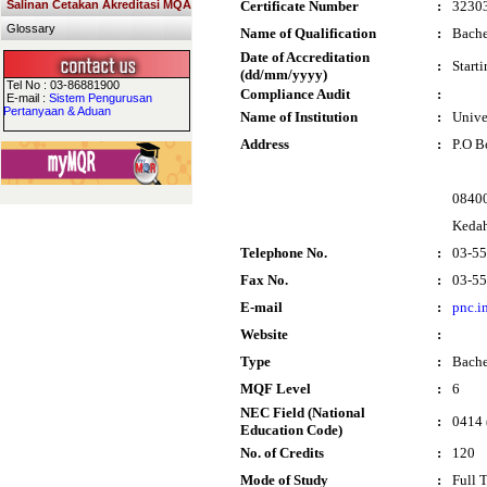
Salinan Cetakan Akreditasi MQA
Certificate Number
:
3230
Glossary
Name of Qualification
:
Bache
Date of Accreditation
:
Start
(dd/mm/yyyy)
Tel No : 03-86881900
Compliance Audit
:
E-mail :
Sistem Pengurusan
Pertanyaan & Aduan
Name of Institution
:
Unive
Address
:
P.O B
0840
Keda
Telephone No.
:
03-5
Fax No.
:
03-5
E-mail
:
pnc.i
Website
:
Type
:
Bache
MQF Level
:
6
NEC Field (National
:
0414 
Education Code)
No. of Credits
:
120
Mode of Study
:
Full 