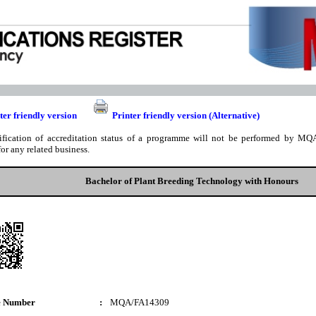
ter friendly version
Printer friendly version (Alternative)
ification of accreditation status of a programme will not be performed by MQA
for any related business.
Bachelor of Plant Breeding Technology with Honours
e Number
:
MQA/FA14309