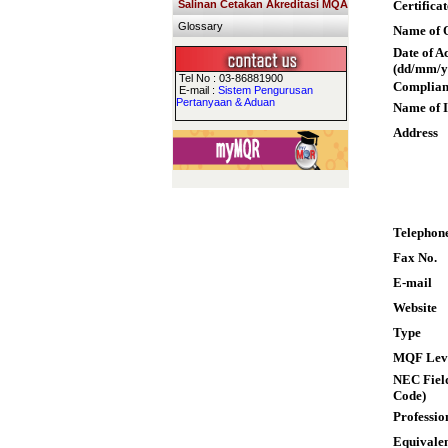
Salinan Cetakan Akreditasi MQA
Certifica
Glossary
Name of Q
Date of A
(dd/mm/y
Tel No : 03-86881900
Complian
E-mail :
Sistem Pengurusan
Pertanyaan & Aduan
Name of I
Address
Telephon
Fax No.
E-mail
Website
Type
MQF Lev
NEC Field
Code)
Professio
Equivalen