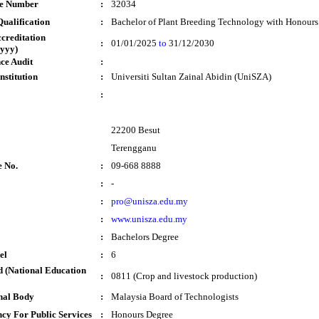
te Number
:
32034
ualification
:
Bachelor of Plant Breeding Technology with Honours
ccreditation
:
01/01/2025
to
31/12/2030
yyy)
ce Audit
:
nstitution
:
Universiti Sultan Zainal Abidin (UniSZA)
:
22200 Besut
Terengganu
e No.
:
09-668 8888
:
-
:
pro@unisza.edu.my
:
www.unisza.edu.my
:
Bachelors Degree
el
:
6
 (National Education
:
0811 (Crop and livestock production)
nal Body
:
Malaysia Board of Technologists
cy For Public Services
:
Honours Degree