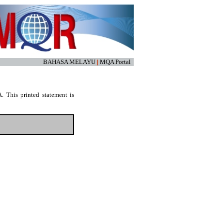
BAHASA MELAYU
|
MQA Portal
. This printed statement is