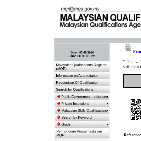
:: Bookmark This Page! :: (Ctrl+D)
Prin
Date :
07/08/2026
Time :
11:01:01 PM
* The ver
Malaysian Qualifications Register
sufficient 
(MQR)
Information on Accreditation
Recognition Of Qualification
Search for Qualifications
Public/Government Institutions
Private Institutions
Malaysian Skills Qualifications
Search by Keyword
Guide
Permohonan Pengemaskinian
Referenc
MQR