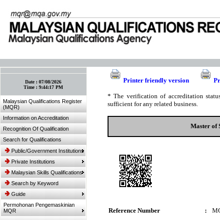
:: Bookmark This Page! :: (Ctrl+D)
Printer friendly version
Pr
Date :
07/08/2026
Time :
9:44:17 PM
* The verification of accreditation sta
Malaysian Qualifications Register
sufficient for any related business.
(MQR)
Information on Accreditation
Master of 
Recognition Of Qualification
Search for Qualifications
Public/Government Institutions
Private Institutions
Malaysian Skills Qualifications
Search by Keyword
Guide
Permohonan Pengemaskinian
Reference Number
:
MQ
MQR