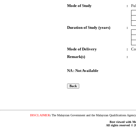
Mode of Study
:
Fu
Duration of Study (years)
:
Mode of Delivery
:
Co
Remark(s)
:
NA : Not Available
DISCLAIMER
:
The Malaysian Government and the Malaysian Qualifications Agency s
Best viewed with Moz
All rights reserved © 