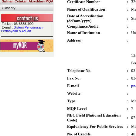
Salinan Cetakan Akreditasi MQA
Certificate Number
:
32
Glossary
Name of Qualification
:
Ma
Date of Accreditation
:
St
(dd/mm/yyyy)
Tel No : 03-86881900
Compliance Audit
:
E-mail :
Sistem Pengurusan
Pertanyaan & Aduan
Name of Institution
:
Un
Address
:
13
Pe
Telephone No.
:
03
Fax No.
:
03
E-mail
:
pn
Website
:
Type
:
Ma
MQF Level
:
7
NEC Field (National Education
:
07
Code)
Equivalency For Public Services
:
Ma
No. of Credits
:
40