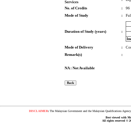
Services
No. of Credits
:
96
Mode of Study
:
Ful
Duration of Study (years)
:
In
Mode of Delivery
:
Co
Remark(s)
:
NA : Not Available
DISCLAIMER
:
The Malaysian Government and the Malaysian Qualifications Agency s
Best viewed with Moz
All rights reserved © 