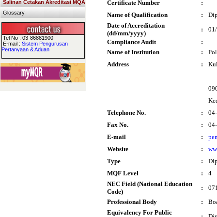
Salinan Cetakan Akreditasi MQA
Certificate Number
:
Glossary
Name of Qualification
:
Dip
Date of Accreditation
:
01
(dd/mm/yyyy)
Tel No : 03-86881900
Compliance Audit
:
E-mail :
Sistem Pengurusan
Pertanyaan & Aduan
Name of Institution
:
Pol
Address
:
Kul
09
Ke
Telephone No.
:
04
Fax No.
:
04
E-mail
:
pe
Website
:
ww
Type
:
Di
MQF Level
:
4
NEC Field (National Education
:
071
Code)
Professional Body
:
Boa
Equivalency For Public
:
Dip