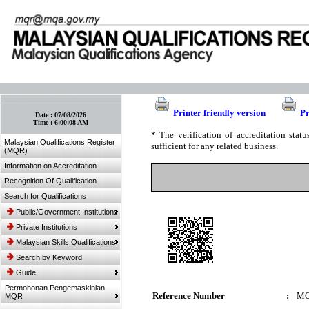
:: Bookmark This Page! :: (Ctrl+D)
Printer friendly version
Pr
Date :
07/08/2026
Time :
6:00:08 AM
* The verification of accreditation sta
Malaysian Qualifications Register
sufficient for any related business.
(MQR)
Information on Accreditation
Recognition Of Qualification
Search for Qualifications
Public/Government Institutions
Private Institutions
Malaysian Skills Qualifications
Search by Keyword
Guide
Permohonan Pengemaskinian
Reference Number
:
MQ
MQR