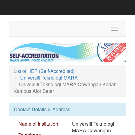
Toggle
navigation
List of HEP (Self-Accredited)
Universiti Teknologi MARA
Universiti Teknologi MARA Cawangan Kedah
Kampus Alor Setar
Contact Details & Address
Name of Institution
Universiti Teknologi
MARA Cawangan
Telephone