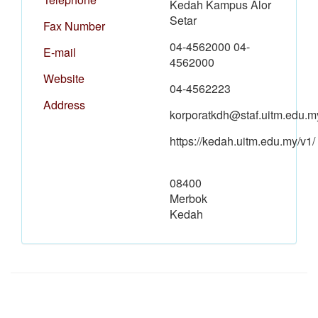
Kedah Kampus Alor
Setar
Fax Number
04-4562000 04-
E-mail
4562000
Website
04-4562223
Address
korporatkdh@staf.uitm.edu.m
https://kedah.uitm.edu.my/v1/
08400
Merbok
Kedah