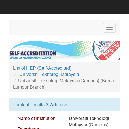
Toggle
navigation
List of HEP (Self-Accredited)
Universiti Teknologi Malaysia
Universiti Teknologi Malaysia (Campus) (Kuala
Lumpur Branch)
Contact Details & Address
Name of Institution
Universiti Teknologi
Malaysia (Campus)
Telephone