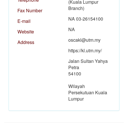
(Kuala Lumpur
Branch)
Fax Number
NA 03-26154100
E-mail
NA
Website
oscakl@utm.my
Address
https://kl.utm.my/
Jalan Sultan Yahya
Petra
54100
Wilayah
Persekutuan Kuala
Lumpur