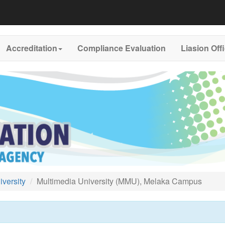
Accreditation
Compliance Evaluation
Liasion Off
versity
Multimedia University (MMU), Melaka Campus