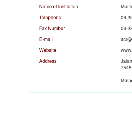
Name of Institution
Mult
Telephone
06-2
Fax Number
06-2
E-mail
acr@
Website
www.
Address
Jala
7545
Mala