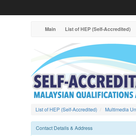
Main
List of HEP (Self-Accredited)
List of HEP (Self-Accredited)
Multimedia Uni
Contact Details & Address