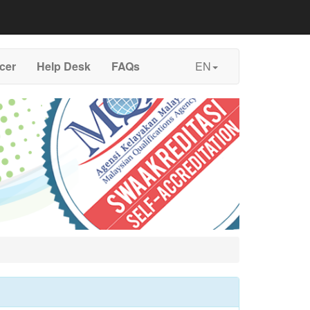
icer
Help Desk
FAQs
EN