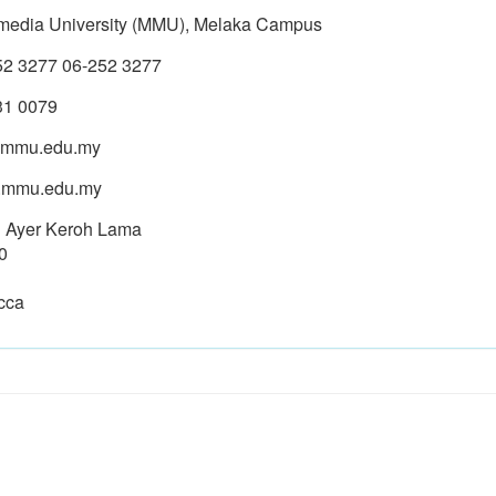
imedia University (MMU), Melaka Campus
52 3277 06-252 3277
31 0079
mmu.edu.my
mmu.edu.my
n Ayer Keroh Lama
0
cca