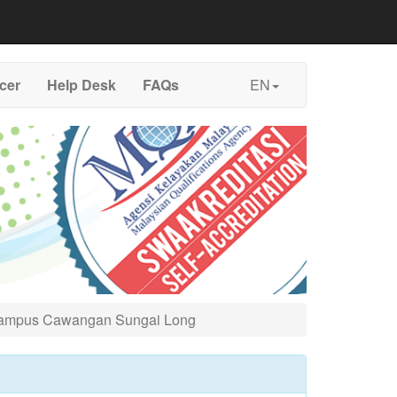
icer
Help Desk
FAQs
EN
 Kampus Cawangan Sungai Long