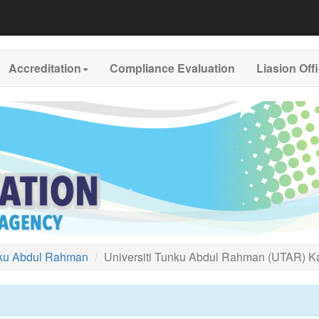
Accreditation
Compliance Evaluation
Liasion Off
nku Abdul Rahman
Universiti Tunku Abdul Rahman (UTAR)