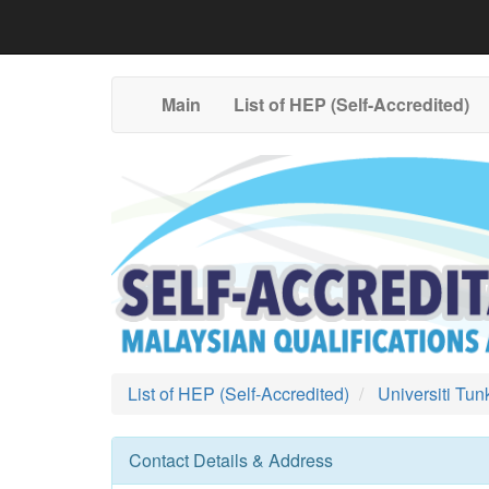
Main
List of HEP (Self-Accredited)
List of HEP (Self-Accredited)
Universiti Tu
Contact Details & Address