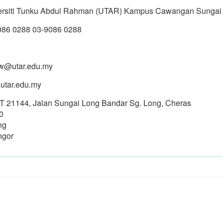
ersiti Tunku Abdul Rahman (UTAR) Kampus Cawangan Sungai
086 0288 03-9086 0288
w@utar.edu.my
utar.edu.my
PT 21144, Jalan Sungai Long Bandar Sg. Long, Cheras
0
ng
ngor