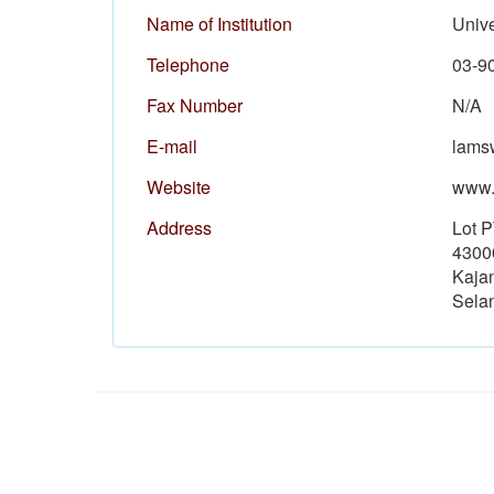
Name of Institution
Univ
Telephone
03-9
Fax Number
N/A
E-mail
lams
Website
www.
Address
Lot 
4300
Kaja
Sela