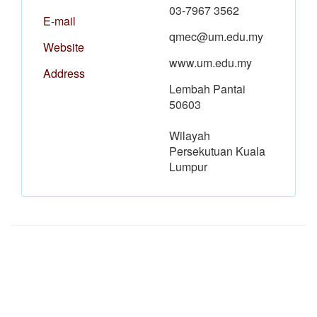
03-7967 3562
E-mail
qmec@um.edu.my
Website
www.um.edu.my
Address
Lembah Pantai
50603
Wilayah
Persekutuan Kuala
Lumpur