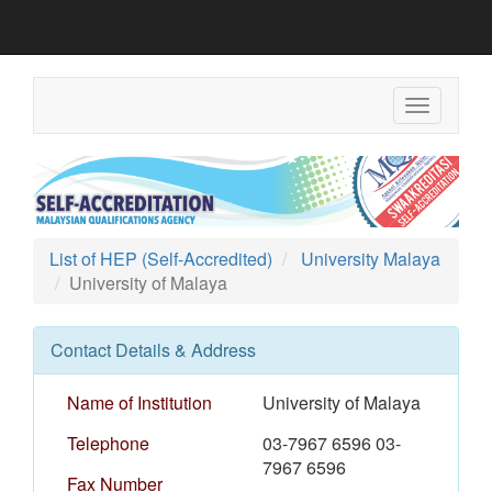
Toggle
navigation
List of HEP (Self-Accredited)
University Malaya
University of Malaya
Contact Details & Address
Name of Institution
University of Malaya
Telephone
03-7967 6596 03-
7967 6596
Fax Number