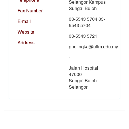
Selangor Kampus
Sungai Buloh
Fax Number
03-5543 5704 03-
E-mail
5543 5704
Website
03-5543 5721
Address
pnc.inqka@uitm.edu.my
-
Jalan Hospital
47000
Sungai Buloh
Selangor