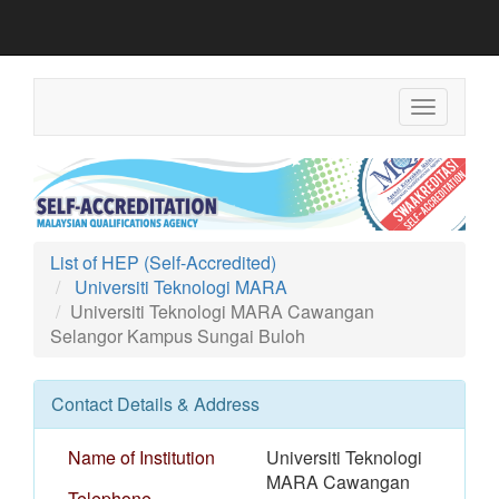
Toggle
navigation
List of HEP (Self-Accredited)
Universiti Teknologi MARA
Universiti Teknologi MARA Cawangan
Selangor Kampus Sungai Buloh
Contact Details & Address
Name of Institution
Universiti Teknologi
MARA Cawangan
Telephone