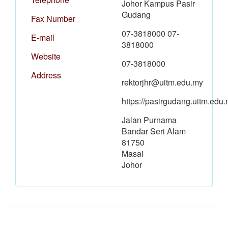
Johor Kampus Pasir
Gudang
Fax Number
07-3818000 07-
E-mail
3818000
Website
07-3818000
Address
rektorjhr@uitm.edu.my
https://pasirgudang.uitm.edu.
Jalan Purnama
Bandar Seri Alam
81750
Masai
Johor