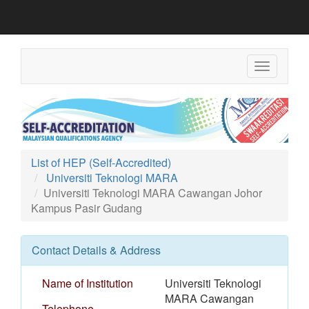
Toggle
navigation
List of HEP (Self-Accredited)
Universiti Teknologi MARA
Universiti Teknologi MARA Cawangan Johor
Kampus Pasir Gudang
Contact Details & Address
Name of Institution
Universiti Teknologi
MARA Cawangan
Telephone