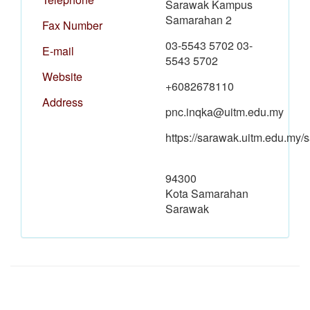
Sarawak Kampus
Samarahan 2
Fax Number
03-5543 5702 03-
E-mail
5543 5702
Website
+6082678110
Address
pnc.inqka@uitm.edu.my
https://sarawak.uitm.edu.my
94300
Kota Samarahan
Sarawak