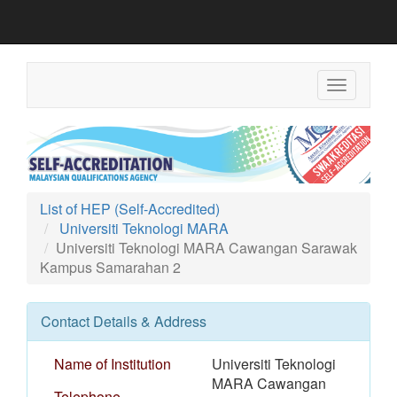
Toggle
navigation
List of HEP (Self-Accredited)
Universiti Teknologi MARA
Universiti Teknologi MARA Cawangan Sarawak
Kampus Samarahan 2
Contact Details & Address
Name of Institution
Universiti Teknologi
MARA Cawangan
Telephone