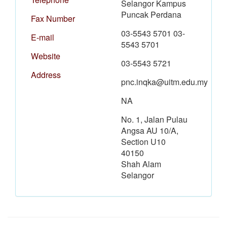
Selangor Kampus
Puncak Perdana
Fax Number
03-5543 5701 03-
E-mail
5543 5701
Website
03-5543 5721
Address
pnc.inqka@uitm.edu.my
NA
No. 1, Jalan Pulau
Angsa AU 10/A,
Section U10
40150
Shah Alam
Selangor