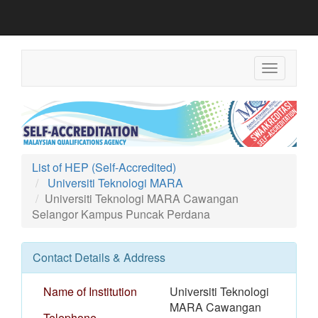
Toggle
navigation
List of HEP (Self-Accredited)
Universiti Teknologi MARA
Universiti Teknologi MARA Cawangan
Selangor Kampus Puncak Perdana
Contact Details & Address
Name of Institution
Universiti Teknologi
MARA Cawangan
Telephone