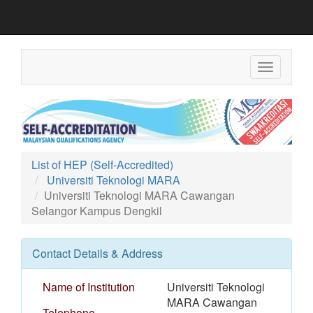
Toggle
navigation
List of HEP (Self-Accredited)
Universiti Teknologi MARA
Universiti Teknologi MARA Cawangan
Selangor Kampus Dengkil
Contact Details & Address
Name of Institution
Universiti Teknologi
MARA Cawangan
Telephone