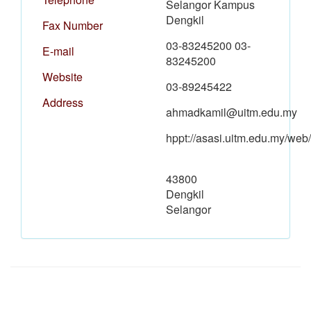
Selangor Kampus
Dengkil
Fax Number
03-83245200 03-
E-mail
83245200
Website
03-89245422
Address
ahmadkamil@uitm.edu.my
hppt://asasi.uitm.edu.my/web/
43800
Dengkil
Selangor