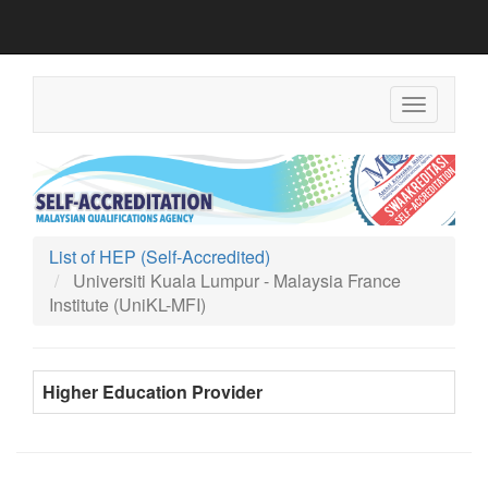
Toggle
navigation
List of HEP (Self-Accredited)
Universiti Kuala Lumpur - Malaysia France
Institute (UniKL-MFI)
Higher Education Provider