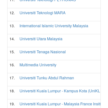
12.
Universiti Teknologi MARA
13.
International Islamic University Malaysia
14.
Universiti Utara Malaysia
15.
Universiti Tenaga Nasional
16.
Multimedia University
17.
Universiti Tunku Abdul Rahman
18.
Universiti Kuala Lumpur - Kampus Kota (UniKL - K
19.
Universiti Kuala Lumpur - Malaysia France Insititute