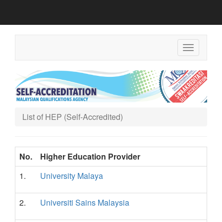
Toggle
navigation
List of HEP (Self-Accredited)
No.
Higher Education Provider
1.
University Malaya
2.
Universiti Sains Malaysia