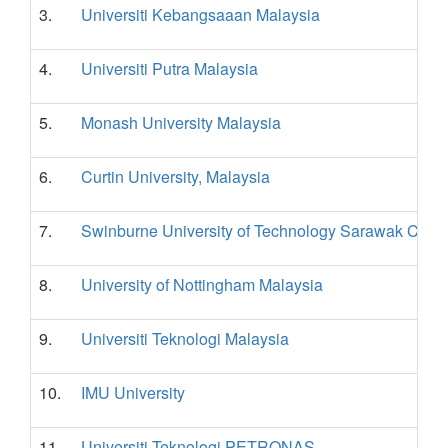
3.
Universiti Kebangsaaan Malaysia
4.
Universiti Putra Malaysia
5.
Monash University Malaysia
6.
Curtin University, Malaysia
7.
Swinburne University of Technology Sarawak Cam
8.
University of Nottingham Malaysia
9.
Universiti Teknologi Malaysia
10.
IMU University
11.
Universiti Teknologi PETRONAS